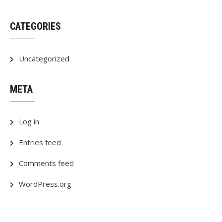
CATEGORIES
Uncategorized
META
Log in
Entries feed
Comments feed
WordPress.org