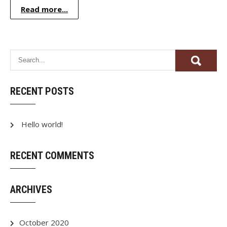
Read more...
RECENT POSTS
Hello world!
RECENT COMMENTS
ARCHIVES
October 2020