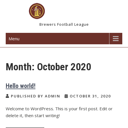
Skip
to
content
Brewers Football League
Menu
Month:
October 2020
Hello world!
PUBLISHED BY ADMIN
OCTOBER 31, 2020
Welcome to WordPress. This is your first post. Edit or
delete it, then start writing!